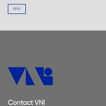
Contact VNI