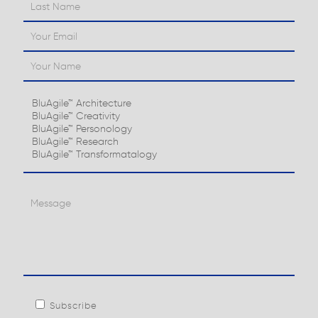
Subscribe