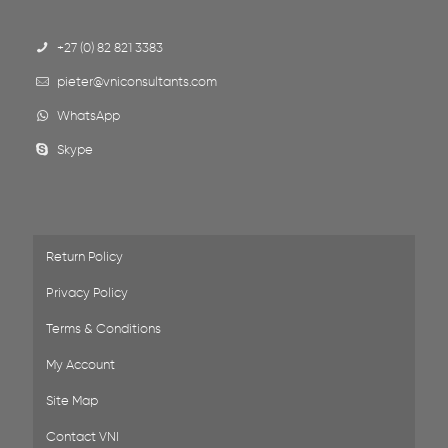
+27 (0) 82 821 3383
pieter@vniconsultants.com
WhatsApp
Skype
Return Policy
Privacy Policy
Terms & Conditions
My Account
Site Map
Contact VNI