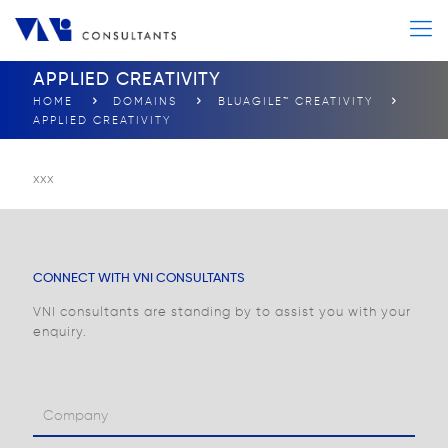
APPLIED CREATIVITY
HOME
DOMAINS
BLUAGILE™ CREATIVITY
APPLIED CREATIVITY
xxx
CONNECT WITH VNI CONSULTANTS
VNI consultants are standing by to assist you with your
enquiry.